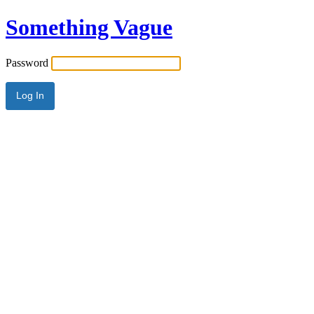
Something Vague
Password