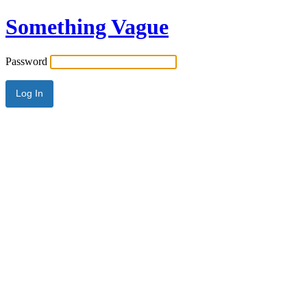
Something Vague
Password