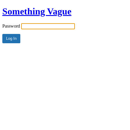
Something Vague
Password