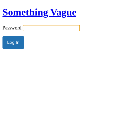
Something Vague
Password