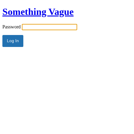
Something Vague
Password