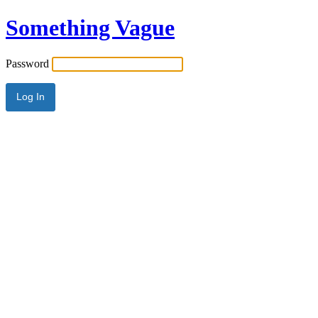
Something Vague
Password