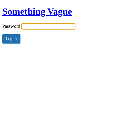
Something Vague
Password