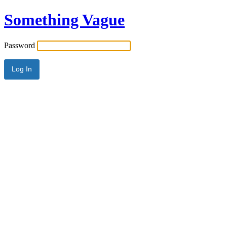
Something Vague
Password