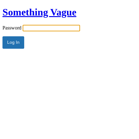
Something Vague
Password