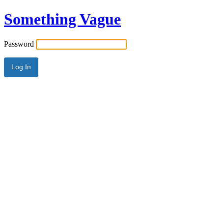
Something Vague
Password