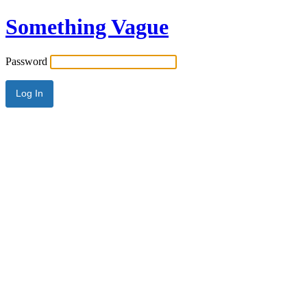
Something Vague
Password