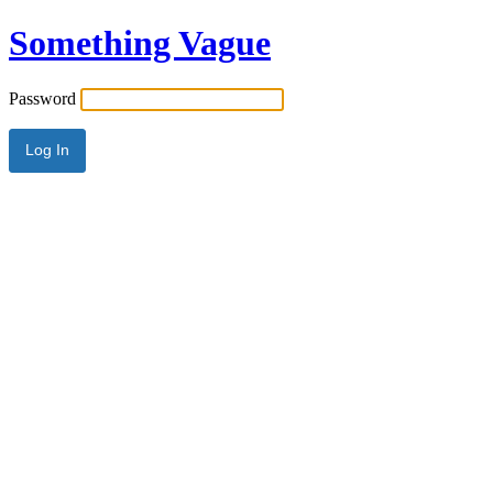
Something Vague
Password