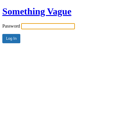
Something Vague
Password