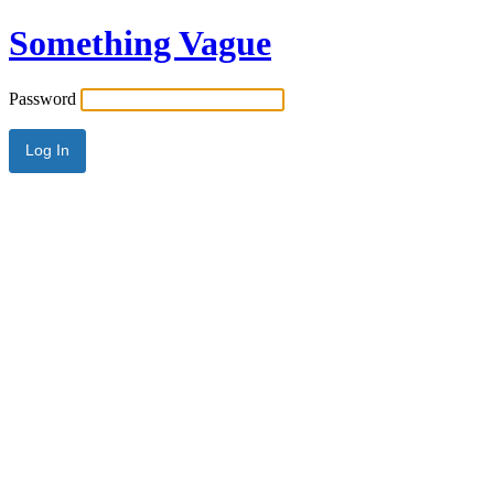
Something Vague
Password