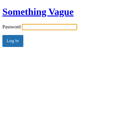
Something Vague
Password