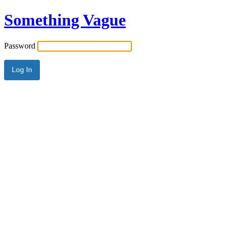
Something Vague
Password