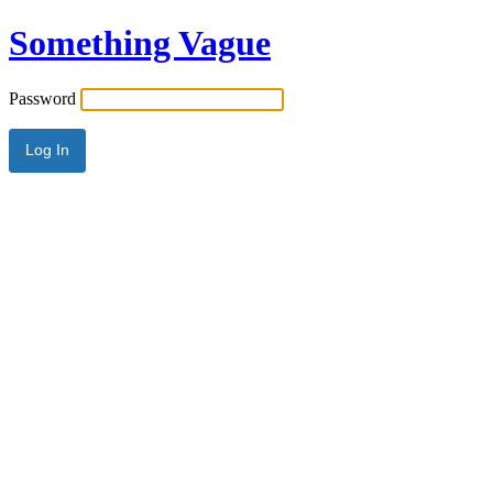
Something Vague
Password