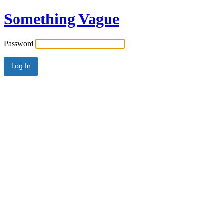
Something Vague
Password