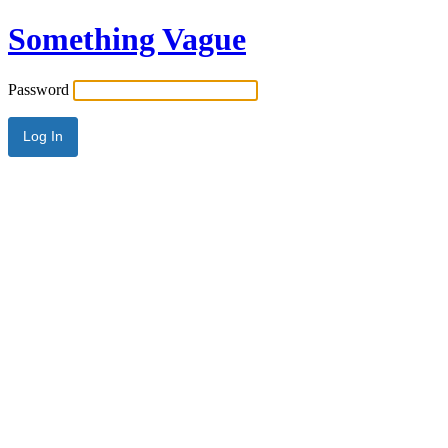
Something Vague
Password