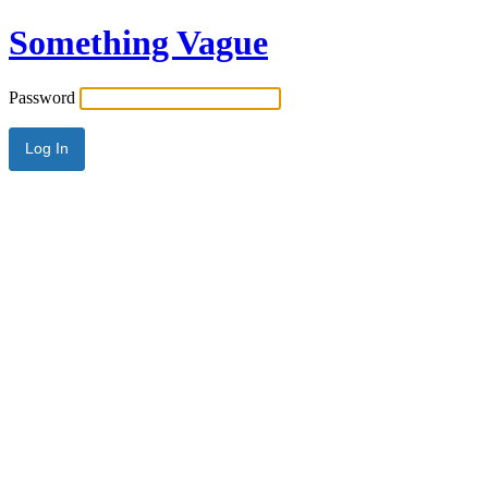
Something Vague
Password