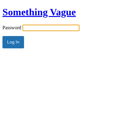
Something Vague
Password