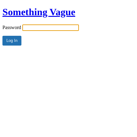
Something Vague
Password