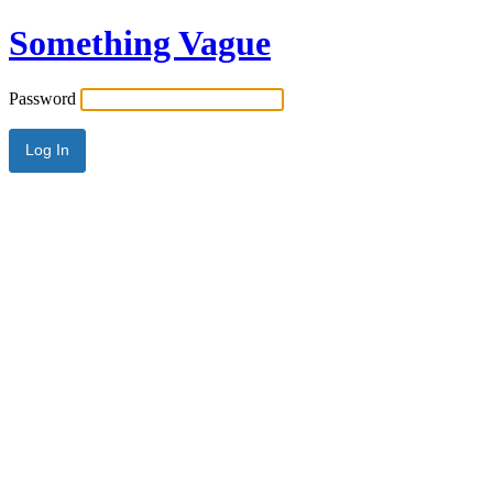
Something Vague
Password