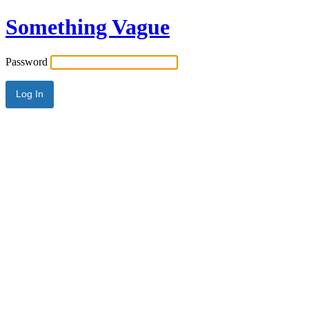
Something Vague
Password