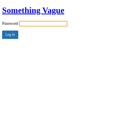
Something Vague
Password