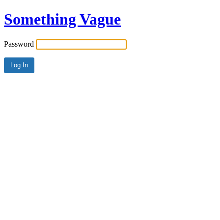
Something Vague
Password