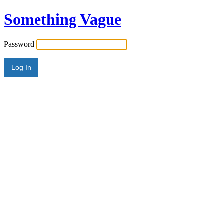
Something Vague
Password