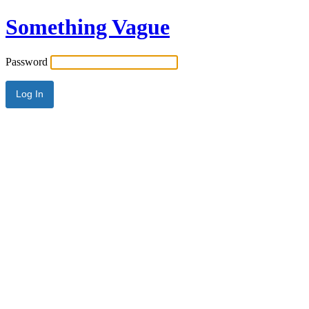
Something Vague
Password