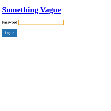
Something Vague
Password