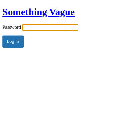
Something Vague
Password