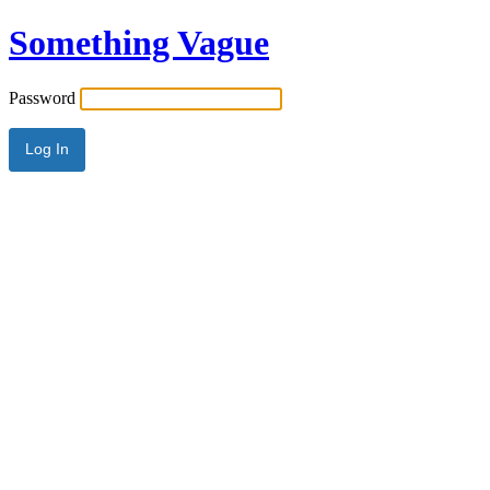
Something Vague
Password