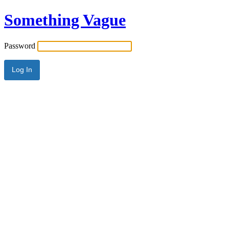
Something Vague
Password